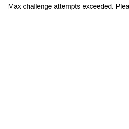
Max challenge attempts exceeded. Pleas