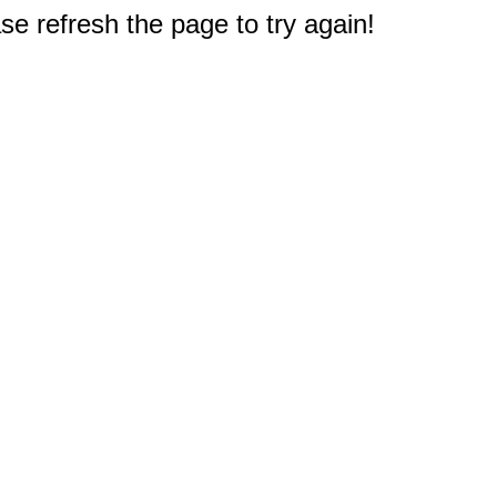
e refresh the page to try again!