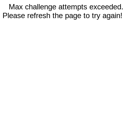
Max challenge attempts exceeded.
Please refresh the page to try again!