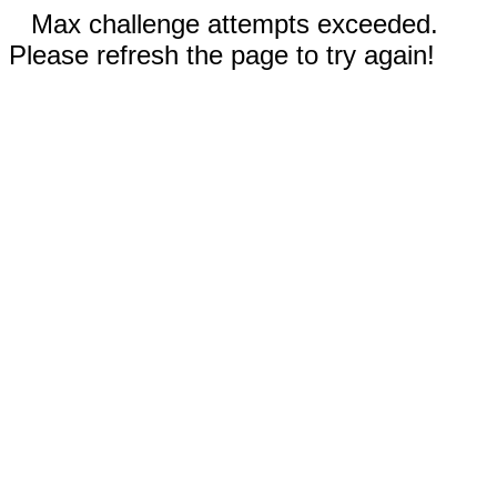
Max challenge attempts exceeded.
Please refresh the page to try again!