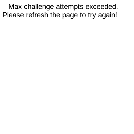
Max challenge attempts exceeded.
Please refresh the page to try again!