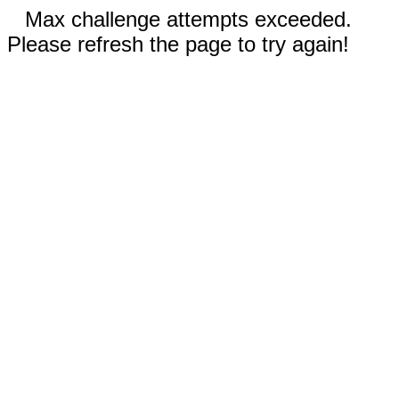
Max challenge attempts exceeded.
Please refresh the page to try again!