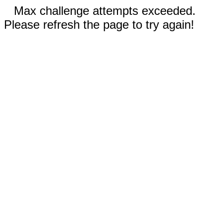
Max challenge attempts exceeded.
Please refresh the page to try again!