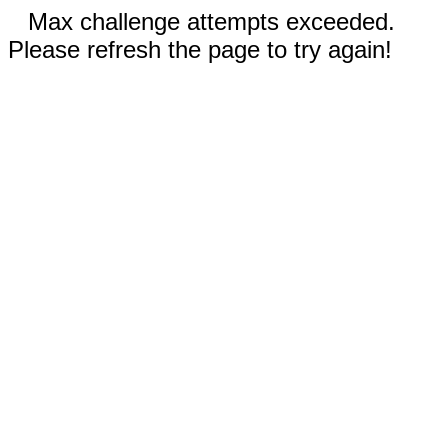
Max challenge attempts exceeded.
Please refresh the page to try again!