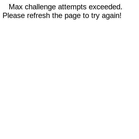
Max challenge attempts exceeded.
Please refresh the page to try again!