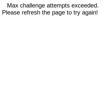
Max challenge attempts exceeded.
Please refresh the page to try again!