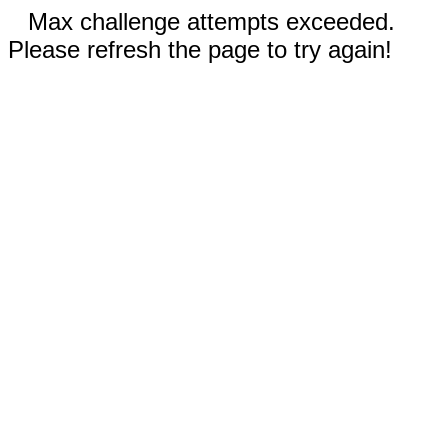
Max challenge attempts exceeded.
Please refresh the page to try again!