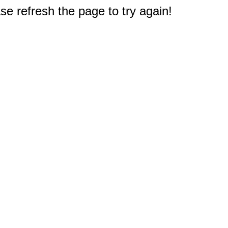
e refresh the page to try again!