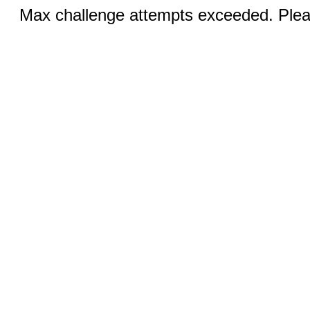
Max challenge attempts exceeded. Pleas